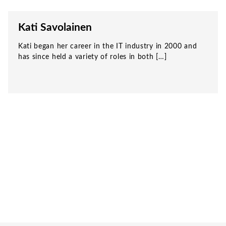
Kati Savolainen
Kati began her career in the IT industry in 2000 and
has since held a variety of roles in both […]