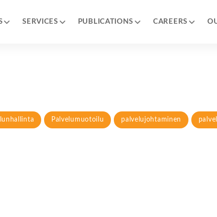
S
SERVICES
PUBLICATIONS
CAREERS
O
lunhallinta
Palvelumuotoilu
palvelujohtaminen
palve