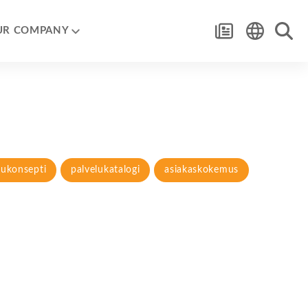
UR COMPANY
lukonsepti
palvelukatalogi
asiakaskokemus