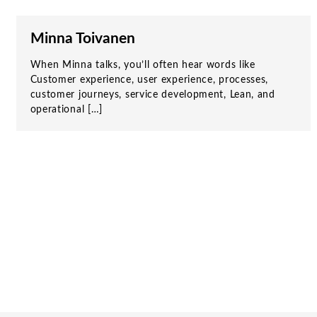
Minna Toivanen
When Minna talks, you’ll often hear words like
Customer experience, user experience, processes,
customer journeys, service development, Lean, and
operational […]