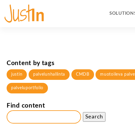
SOLUTION
Content by tags
justin
palvelunhallinta
CMDB
muotoileva palve
palveluportfolio
Find content
Search