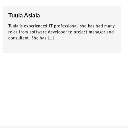
Tuula Asiala
Tuula is experienced IT professional, she has had many
roles from software developer to project manager and
consultant. She has […]