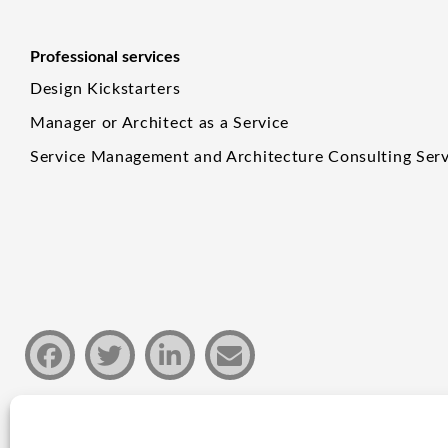
Professional services
Design Kickstarters
Manager or Architect as a Service
Service Management and Architecture Consulting Serv