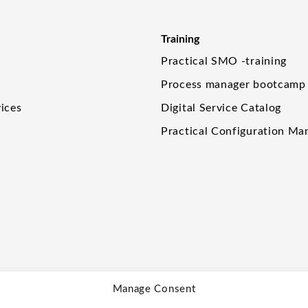
Training
Practical SMO -training
Process manager bootcamp
ices
Digital Service Catalog
Practical Configuration M
Manage Consent