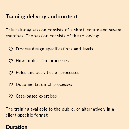
Training delivery and content
This half-day session consists of a short lecture and several
exercises. The session consists of the following:
Process design specifications and levels
How to describe processes
Roles and activities of processes
Documentation of processes
Case-based exercises
The training available to the public, or alternatively in a
client-specific format.
Duration