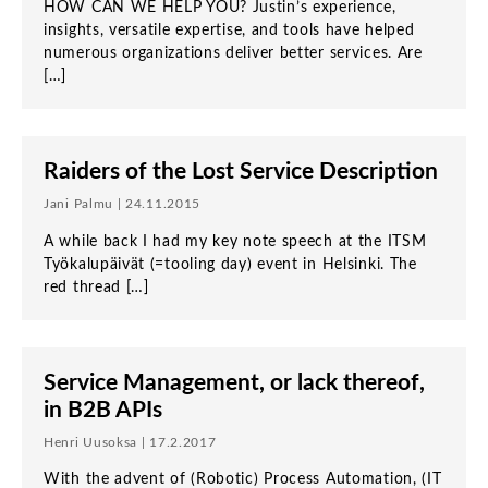
HOW CAN WE HELP YOU? Justin’s experience,
insights, versatile expertise, and tools have helped
numerous organizations deliver better services. Are
[…]
Raiders of the Lost Service Description
Jani Palmu | 24.11.2015
A while back I had my key note speech at the ITSM
Työkalupäivät (=tooling day) event in Helsinki. The
red thread […]
Service Management, or lack thereof,
in B2B APIs
Henri Uusoksa | 17.2.2017
With the advent of (Robotic) Process Automation, (IT