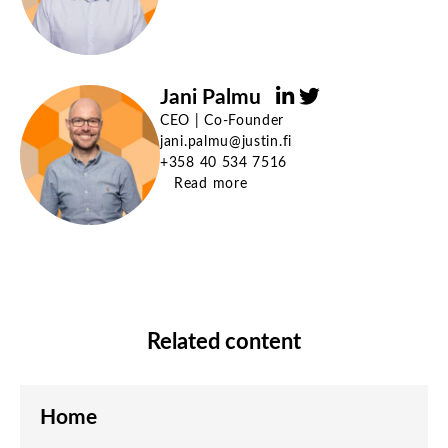
Jani Palmu
CEO | Co-Founder
jani.palmu@justin.fi
+358 40 534 7516
Read more
Related content
Home