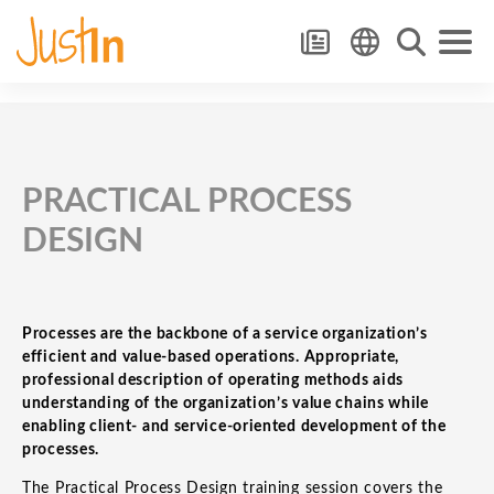
PRACTICAL PROCESS
DESIGN
Processes are the backbone of a service organization’s
efficient and value-based operations. Appropriate,
professional description of operating methods aids
understanding of the organization’s value chains while
enabling client- and service-oriented development of the
processes.
The Practical Process Design training session covers the