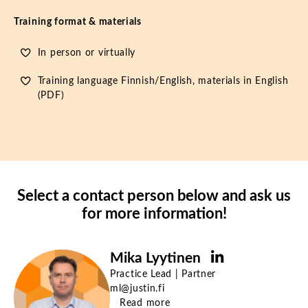
Training format & materials
In person or virtually
Training language Finnish/English, materials in English
(PDF)
Select a contact person below and ask us
for more information!
Mika Lyytinen
Practice Lead | Partner
ml@justin.fi
Read more