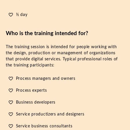
½ day
Who is the training intended for?
The training session is intended for people working with
the design, production or management of organizations
that provide digital services. Typical professional roles of
the training participants:
Process managers and owners
Process experts
Business developers
Service productizers and designers
Service business consultants