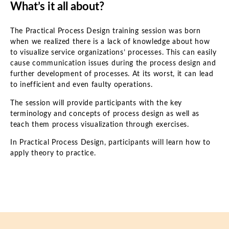
What’s it all about?
The Practical Process Design training session was born
when we realized there is a lack of knowledge about how
to visualize service organizations’ processes. This can easily
cause communication issues during the process design and
further development of processes. At its worst, it can lead
to inefficient and even faulty operations.
The session will provide participants with the key
terminology and concepts of process design as well as
teach them process visualization through exercises.
In Practical Process Design, participants will learn how to
apply theory to practice.