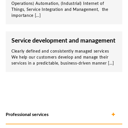
Operations) Automation, (Industrial) Internet of
Things, Service Integration and Management, the
importance […]
Service development and management
Clearly defined and consistently managed services
We help our customers develop and manage their
services in a predictable, business-driven manner […]
Professional services