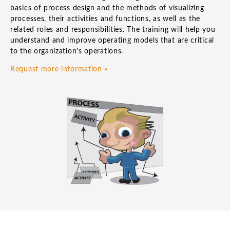
basics of process design and the methods of visualizing
processes, their activities and functions, as well as the
related roles and responsibilities. The training will help you
understand and improve operating models that are critical
to the organization’s operations.
Request more information »