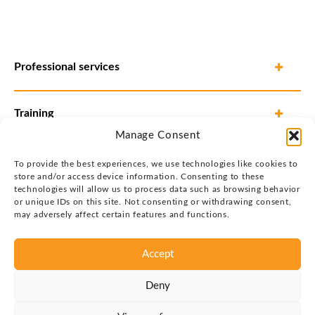
Professional services
Training
Manage Consent
To provide the best experiences, we use technologies like cookies to
store and/or access device information. Consenting to these
technologies will allow us to process data such as browsing behavior
or unique IDs on this site. Not consenting or withdrawing consent,
may adversely affect certain features and functions.
Accept
Privacy policy
Deny
Copyright © 2026 Justin Group Oy. All rights reserved.