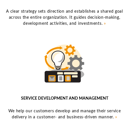
A clear strategy sets direction and establishes a shared goal
across the entire organization. It guides decision-making,
development activities, and investments.
»
SERVICE DEVELOPMENT AND MANAGEMENT
We help our customers develop and manage their service
delivery in a customer- and business-driven manner.
»