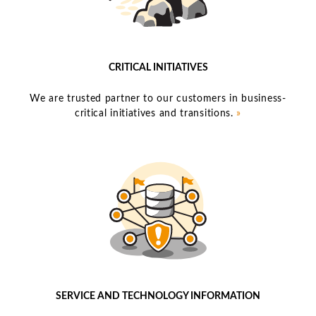
CRITICAL INITIATIVES
We are trusted partner to our customers in business-
critical initiatives and transitions.
»
SERVICE AND TECHNOLOGY INFORMATION