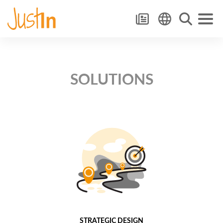
SOLUTIONS
STRATEGIC DESIGN