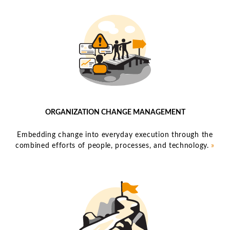
ORGANIZATION CHANGE MANAGEMENT
Embedding change into everyday execution through the
combined efforts of people, processes, and technology.
»