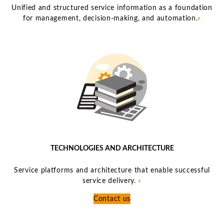
Unified and structured service information as a foundation
for management, decision-making, and automation.
»
TECHNOLOGIES AND ARCHITECTURE
Service platforms and architecture that enable successful
service delivery.
»
Contact us