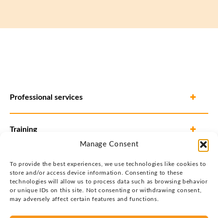
Professional services
Training
Manage Consent
To provide the best experiences, we use technologies like cookies to
store and/or access device information. Consenting to these
technologies will allow us to process data such as browsing behavior
or unique IDs on this site. Not consenting or withdrawing consent,
may adversely affect certain features and functions.