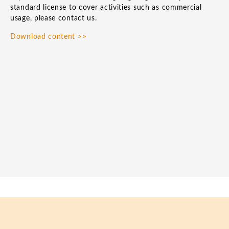
standard license to cover activities such as commercial
usage, please contact us.
Download content >>