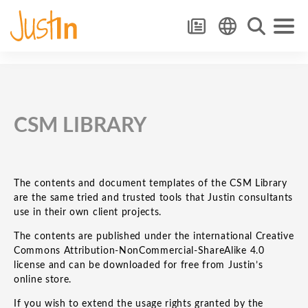
CSM LIBRARY
The contents and document templates of the CSM Library
are the same tried and trusted tools that Justin consultants
use in their own client projects.
The contents are published under the international Creative
Commons Attribution-NonCommercial-ShareAlike 4.0
license and can be downloaded for free from Justin’s
online store.
If you wish to extend the usage rights granted by the