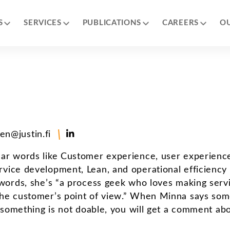
S
SERVICES
PUBLICATIONS
CAREERS
O
en@justin.fi
ear words like Customer experience, user experienc
rvice development, Lean, and operational efficiency
 words, she’s “a process geek who loves making serv
the customer’s point of view.” When Minna says som
f something is not doable, you will get a comment ab