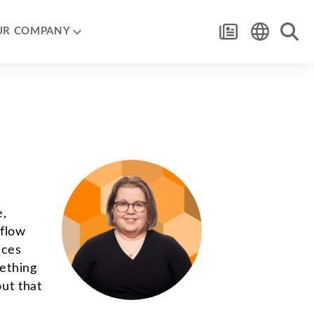
UR COMPANY
e,
 flow
ices
ething
out that