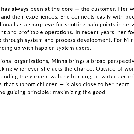
 has always been at the core — the customer. Her wo
 and their experiences. She connects easily with peop
Minna has a sharp eye for spotting pain points in ser
ent and profitable operations. In recent years, her
 through system and process development. For Minn
nding up with happier system users.
ional organizations, Minna brings a broad perspecti
cooking whenever she gets the chance. Outside of wor
nding the garden, walking her dog, or water aerobic
 that support children — is also close to her heart. 
ne guiding principle: maximizing the good.