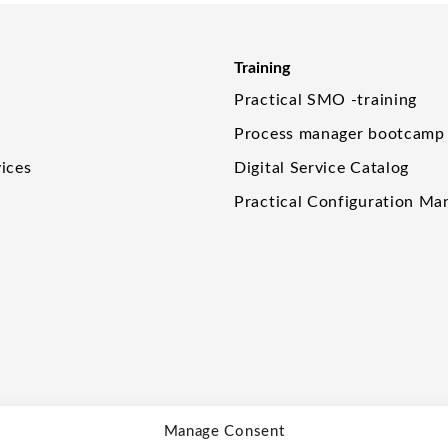
Training
Practical SMO -training
Process manager bootcamp
ices
Digital Service Catalog
Practical Configuration M
Manage Consent