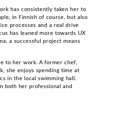
rk has consistently taken her to
le, in Finnish of course, but also
vice processes and a real drive
 focus has leaned more towards UX
a, a successful project means
ve to her work. A former chef,
k, she enjoys spending time at
s in the local swimming hall.
In both her professional and