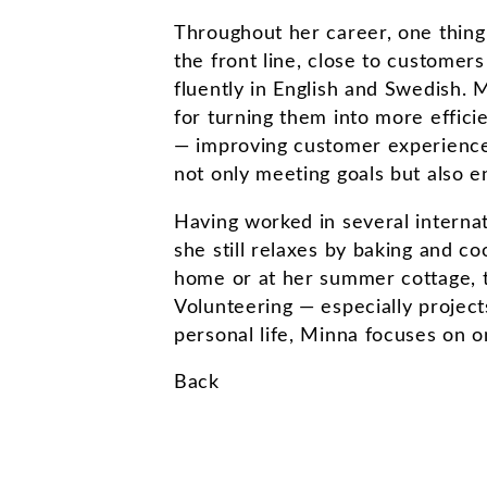
Throughout her career, one thing
the front line, close to customers
fluently in English and Swedish. 
for turning them into more effici
— improving customer experience
not only meeting goals but also e
Having worked in several internat
she still relaxes by baking and 
home or at her summer cottage, te
Volunteering — especially projects
personal life, Minna focuses on o
Back