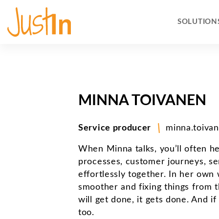
SOLUTION
MINNA TOIVANEN
Service producer
minna.toivan
When Minna talks, you’ll often h
processes, customer journeys, se
effortlessly together. In her own
smoother and fixing things from 
will get done, it gets done. And i
too.