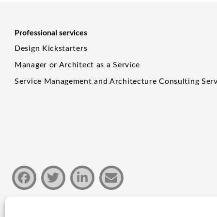
Professional services
Design Kickstarters
Manager or Architect as a Service
Service Management and Architecture Consulting Serv