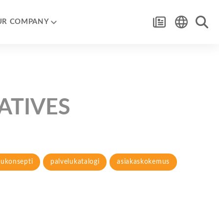
UR COMPANY
IATIVES
lukonsepti
palvelukatalogi
asiakaskokemus