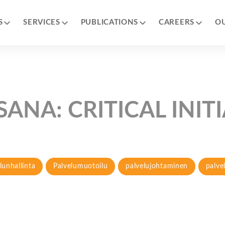
S
SERVICES
PUBLICATIONS
CAREERS
O
SANA:
CRITICAL INIT
lunhallinta
Palvelumuotoilu
palvelujohtaminen
palve