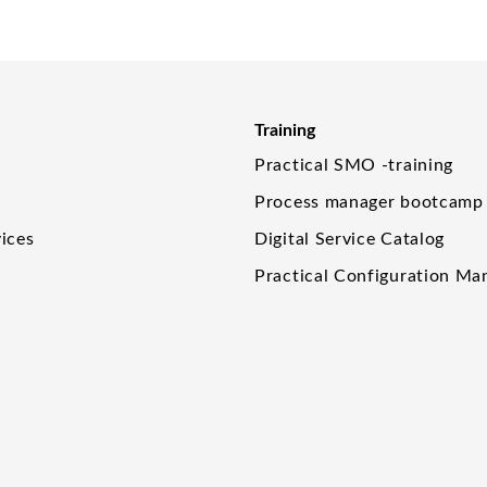
Training
Practical SMO -training
Process manager bootcamp
ices
Digital Service Catalog
Practical Configuration M