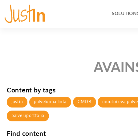
SOLUTION
AVAIN
Content by tags
justin
palvelunhallinta
CMDB
muotoileva palve
palveluportfolio
Find content