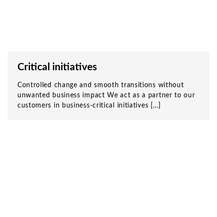
Critical initiatives
Controlled change and smooth transitions without
unwanted business impact We act as a partner to our
customers in business-critical initiatives […]