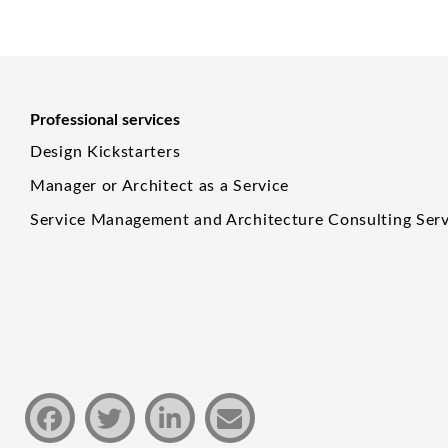
Professional services
Design Kickstarters
Manager or Architect as a Service
Service Management and Architecture Consulting Serv