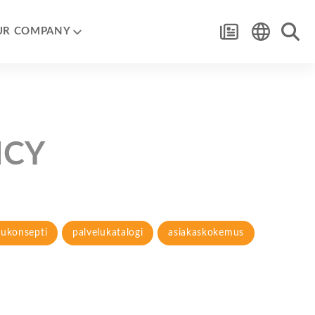
UR COMPANY
NCY
lukonsepti
palvelukatalogi
asiakaskokemus