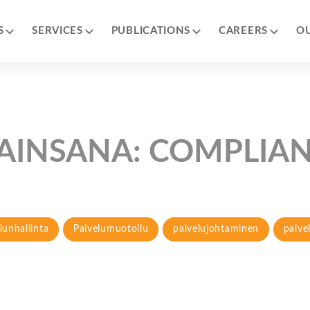
S
SERVICES
PUBLICATIONS
CAREERS
O
AINSANA:
COMPLIA
lunhallinta
Palvelumuotoilu
palvelujohtaminen
palve