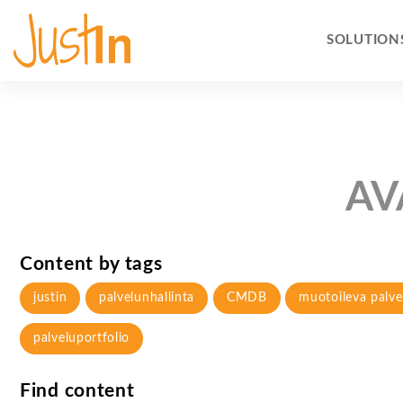
SOLUTION
AV
Content by tags
justin
palvelunhallinta
CMDB
muotoileva palve
palveluportfolio
Find content