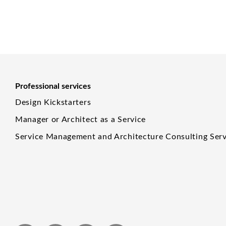
Professional services
Design Kickstarters
Manager or Architect as a Service
Service Management and Architecture Consulting Serv