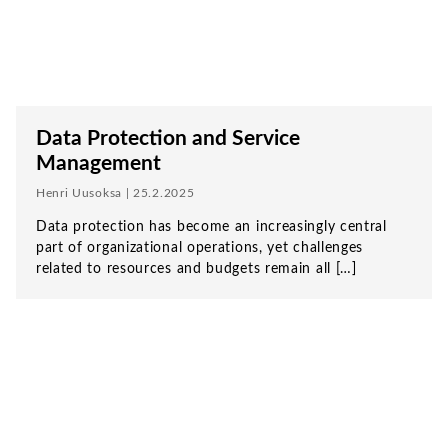
Data Protection and Service
Management
Henri Uusoksa | 25.2.2025
Data protection has become an increasingly central
part of organizational operations, yet challenges
related to resources and budgets remain all […]