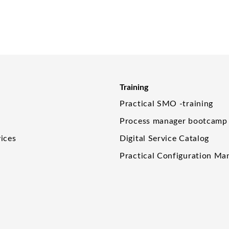
Training
Practical SMO -training
Process manager bootcamp
ices
Digital Service Catalog
Practical Configuration M