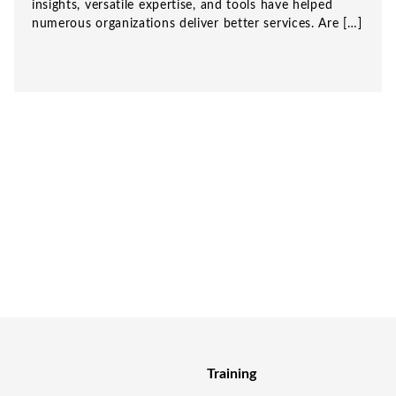
insights, versatile expertise, and tools have helped
numerous organizations deliver better services. Are […]
Training