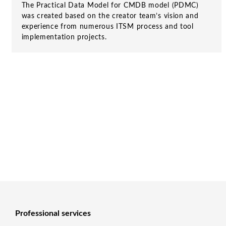
The Practical Data Model for CMDB model (PDMC)
was created based on the creator team’s vision and
experience from numerous ITSM process and tool
implementation projects.
Professional services