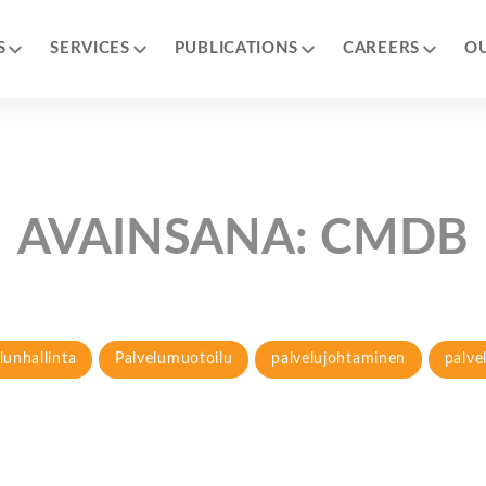
S
SERVICES
PUBLICATIONS
CAREERS
O
AVAINSANA:
CMDB
lunhallinta
Palvelumuotoilu
palvelujohtaminen
palve