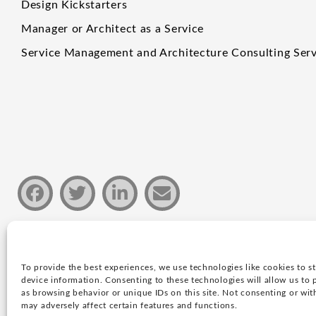
Design Kickstarters
Manager or Architect as a Service
Service Management and Architecture Consulting Serv
To provide the best experiences, we use technologies like cookies to s
Privacy policy
device information. Consenting to these technologies will allow us to 
as browsing behavior or unique IDs on this site. Not consenting or wi
Copyright © 2026 Justin Group Oy. All rights rese
may adversely affect certain features and functions.