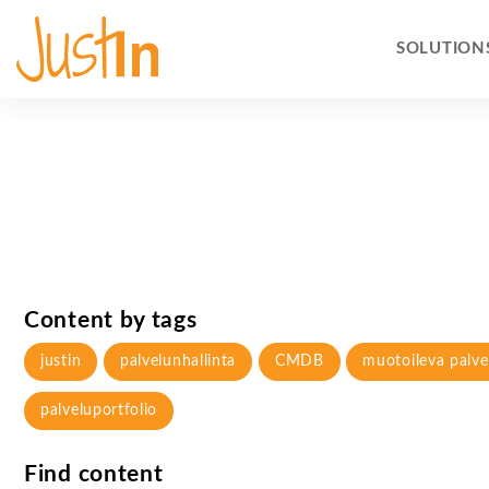
SOLUTION
Content by tags
justin
palvelunhallinta
CMDB
muotoileva palve
palveluportfolio
Find content