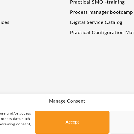
Practical SMO -training
Process manager bootcamp
ices
Digital Service Catalog
Practical Configuration M
Manage Consent
tore and/or access
process data such
Accept
thdrawing consent,
rved.