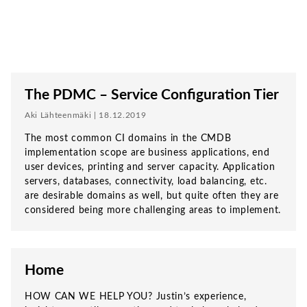
The PDMC – Service Configuration Tier
Aki Lähteenmäki | 18.12.2019
The most common CI domains in the CMDB
implementation scope are business applications, end
user devices, printing and server capacity. Application
servers, databases, connectivity, load balancing, etc.
are desirable domains as well, but quite often they are
considered being more challenging areas to implement.
Home
HOW CAN WE HELP YOU? Justin’s experience,