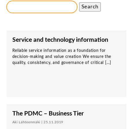
Search
Service and technology information
Reliable service information as a foundation for
decision-making and value creation We ensure the
quality, consistency, and governance of critical […]
The PDMC – Business Tier
Aki Lähteenmäki | 25.11.2019