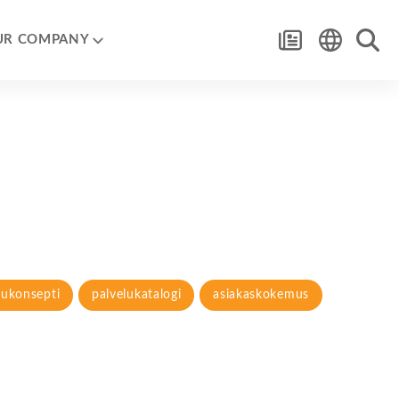
UR COMPANY
lukonsepti
palvelukatalogi
asiakaskokemus