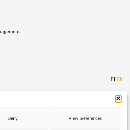
anagement
FI
EN
Deny
View preferences