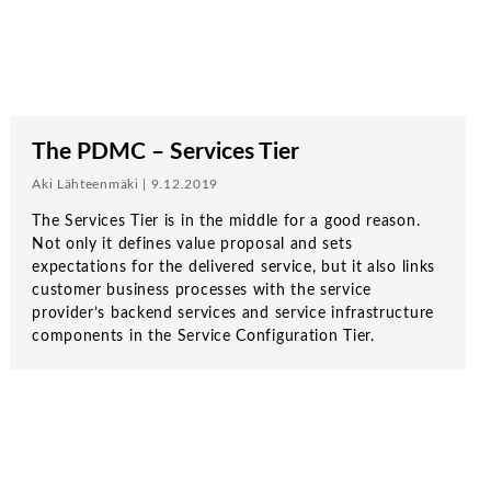
The PDMC – Services Tier
Aki Lähteenmäki | 9.12.2019
The Services Tier is in the middle for a good reason.
Not only it defines value proposal and sets
expectations for the delivered service, but it also links
customer business processes with the service
provider’s backend services and service infrastructure
components in the Service Configuration Tier.