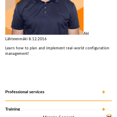
Aki
Lähteenmäki
8.12.2016
Learn how to plan and implement real-world configuration
management!
Professional services
Training