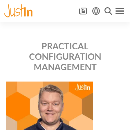
PRACTICAL
CONFIGURATION
MANAGEMENT