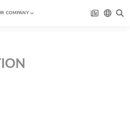
UR COMPANY
TION