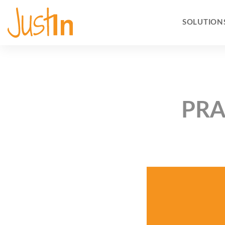
SOLUTION
PRA