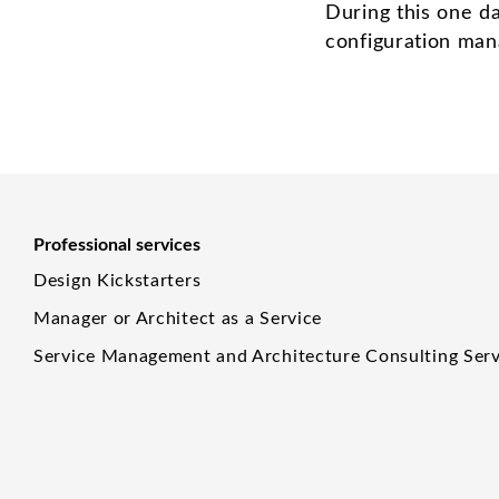
During this one d
configuration man
Professional services
Design Kickstarters
Manager or Architect as a Service
Service Management and Architecture Consulting Serv