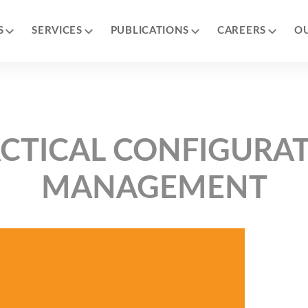
S
SERVICES
PUBLICATIONS
CAREERS
O
CTICAL CONFIGURA
MANAGEMENT