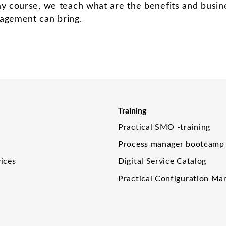
ay course, we teach what are the benefits and busin
agement can bring.
Training
Practical SMO -training
Process manager bootcamp
ices
Digital Service Catalog
Practical Configuration M