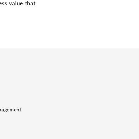
ess value that
anagement