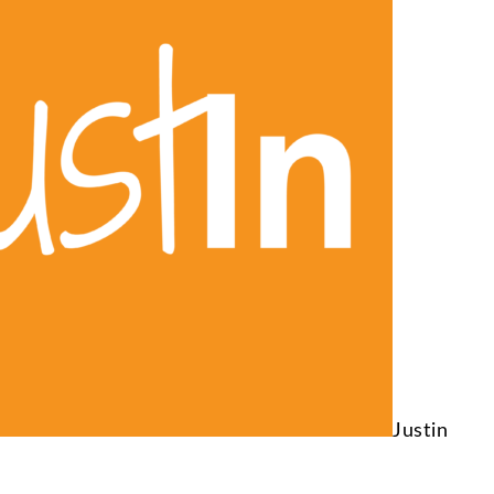
Justin