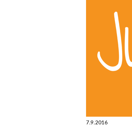
7.9.2016