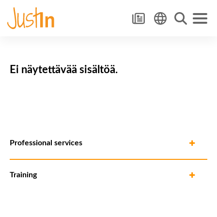
Ei näytettävää sisältöä.
Professional services
Training