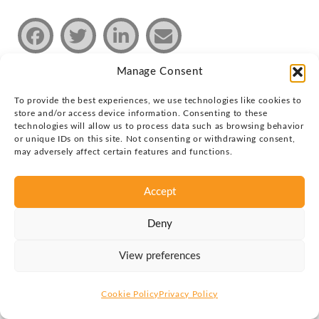
Manage Consent
To provide the best experiences, we use technologies like cookies to
Privacy policy
store and/or access device information. Consenting to these
technologies will allow us to process data such as browsing behavior
Copyright © 2026 Justin Group Oy. All rights reserved.
or unique IDs on this site. Not consenting or withdrawing consent,
may adversely affect certain features and functions.
Accept
Deny
View preferences
Cookie Policy
Privacy Policy