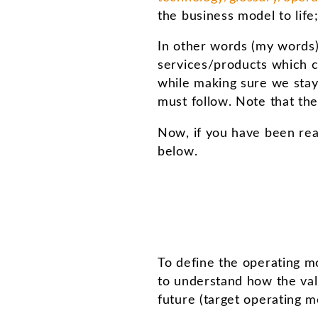
the business model to life
In other words (my words)
services/products which c
while making sure we stay 
must follow. Note that t
Now, if you have been rea
below.
To define the operating mo
to understand how the valu
future (target operating m