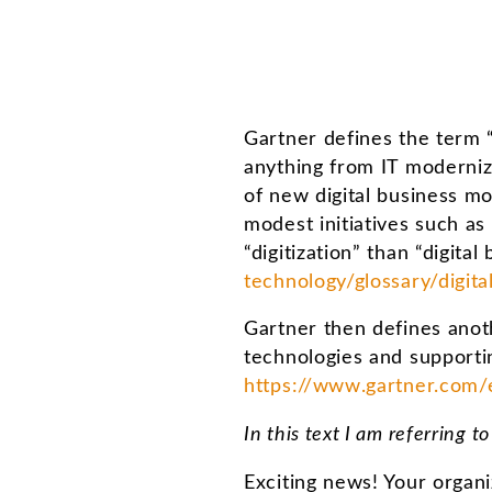
Gartner defines the term “
anything from IT moderniza
of new digital business mo
modest initiatives such as
“digitization” than “digita
technology/glossary/digita
Gartner then defines anoth
technologies and supportin
https://www.gartner.com/e
In this text I am referring t
Exciting news! Your organ