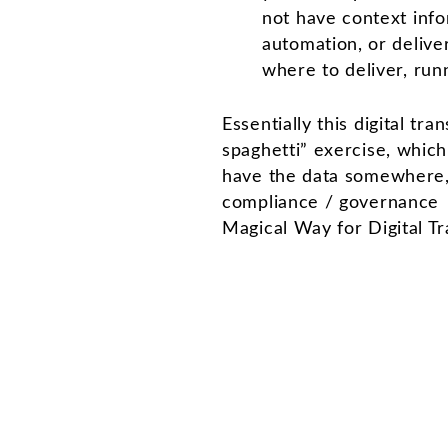
not have context info
automation, or deliver
where to deliver, run
Essentially this digital tr
spaghetti” exercise, whic
have the data somewhere, 
compliance / governance i
Magical Way for Digital Tr