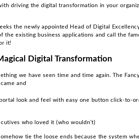
ith driving the digital transformation in your organi
weeks the newly appointed Head of Digital Excellency 
of the existing business applications and call the f
r it!
Magical Digital Transformation
ething we have seen time and time again. The Fanc
, came and
ortal look and feel with easy one button click-to-o
xecutives who loved it (who wouldn’t)
somehow tie the loose ends because the system whe