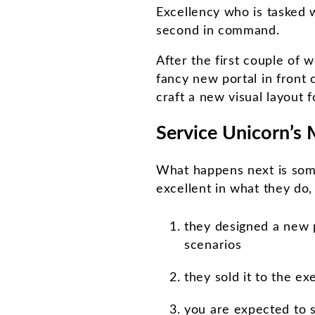
Excellency who is tasked w
second in command.
After the first couple of 
fancy new portal in front 
craft a new visual layout fo
Service Unicorn’s 
What happens next is som
excellent in what they do
they designed a new p
scenarios
they sold it to the e
you are expected to 