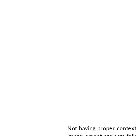
Not having proper context