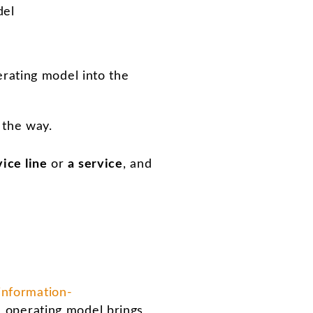
del
erating model into the
 the way.
vice line
or
a service
, and
information-
an operating model brings