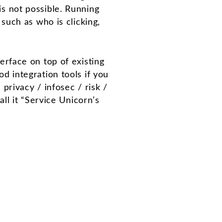
is not possible. Running
 such as who is clicking,
terface on top of existing
 integration tools if you
rivacy / infosec / risk /
l it “Service Unicorn’s