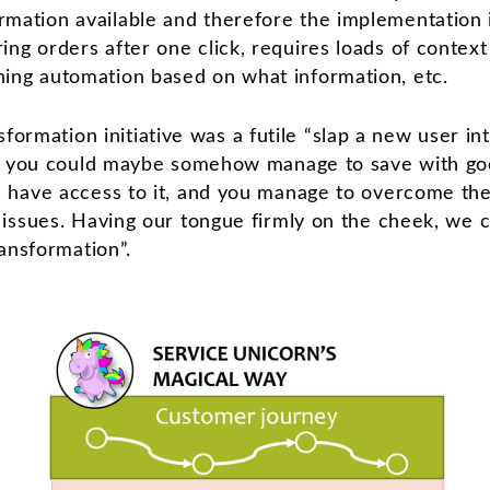
rmation available and therefore the implementation 
ing orders after one click, requires loads of context
ning automation based on what information, etc.
ansformation initiative was a futile “slap a new user in
h you could maybe somehow manage to save with good
have access to it, and you manage to overcome the p
ssues. Having our tongue firmly on the cheek, we cal
ansformation”.