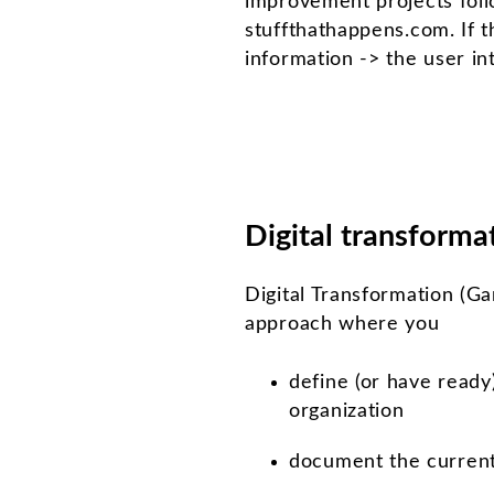
improvement projects foll
stuffthathappens.com. If 
information -> the user inte
Digital transforma
Digital Transformation (Gar
approach where you
define (or have ready
organization
document the current 