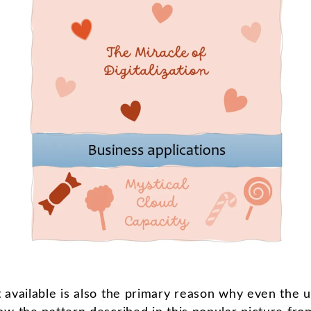
 available is also the primary reason why even the u