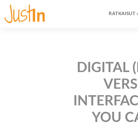
RATKAISUT
DIGITAL
VERS
INTERFAC
YOU C