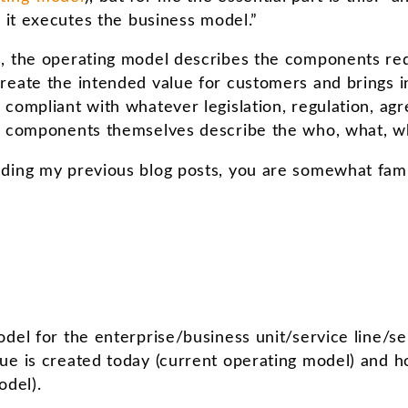
; it executes the business model.”
, the operating model describes the components req
reate the intended value for customers and brings i
compliant with whatever legislation, regulation, agr
he components themselves describe the who, what, 
ding my previous blog posts, you are somewhat famil
del for the enterprise/business unit/service line/se
e is created today (current operating model) and ho
odel).