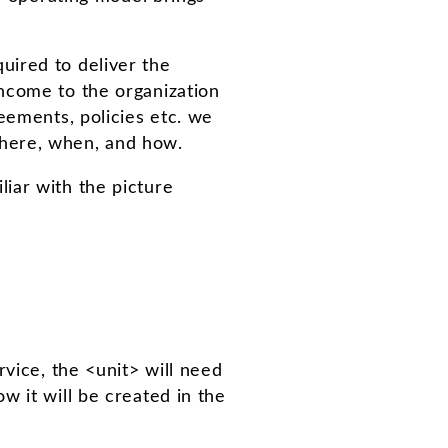
uired to deliver the
ncome to the organization
eements, policies etc. we
where, when, and how.
iar with the picture
rvice, the <unit> will need
w it will be created in the