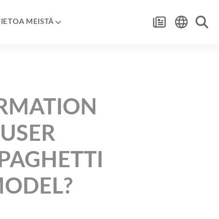
TIETOA MEISTÄ
ORMATION
 USER
SPAGHETTI
MODEL?