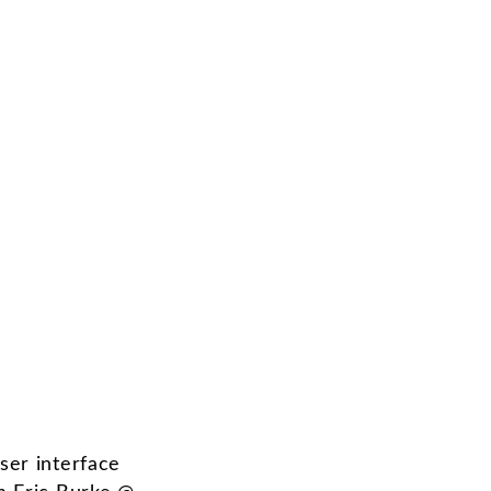
ser interface