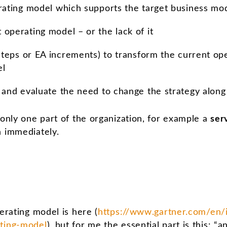
rating model which supports the target business mo
operating model – or the lack of it
 steps or EA increments) to transform the current op
el
 and evaluate the need to change the strategy along
 only one part of the organization, for example a
ser
n immediately.
perating model is here (
https://www.gartner.com/en/
ating-model
), but for me the essential part is this: “