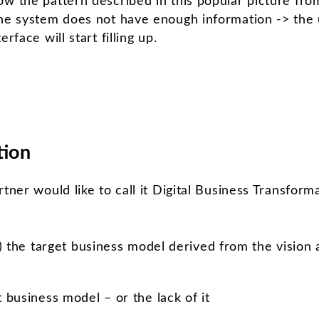
ow the pattern described in this popular picture fr
the system does not have enough information -> the
rface will start filling up.
tion
tner would like to call it Digital Business Transforma
) the target business model derived from the vision 
business model – or the lack of it