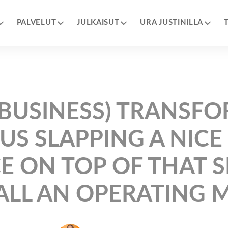
PALVELUT
JULKAISUT
URA JUSTINILLA
 (BUSINESS) TRANSF
US SLAPPING A NICE
E ON TOP OF THAT 
ALL AN OPERATING 