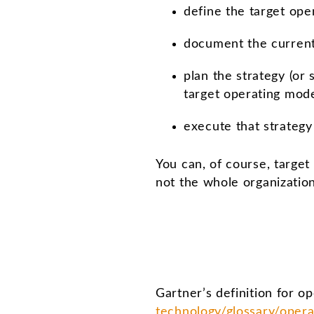
define the target ope
document the current 
plan the strategy (or
target operating mod
execute that strategy
You can, of course, target
not the whole organizatio
Gartner’s definition for o
technology/glossary/oper