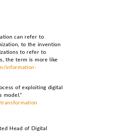
ation can refer to
ization, to the invention
zations to refer to
s, the term is more like
n/information-
cess of exploiting digital
s model.”
-transformation
ted Head of Digital