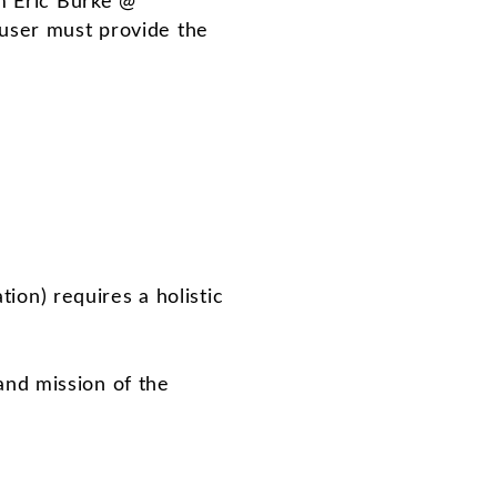
om Eric Burke @
 user must provide the
tion) requires a holistic
and mission of the