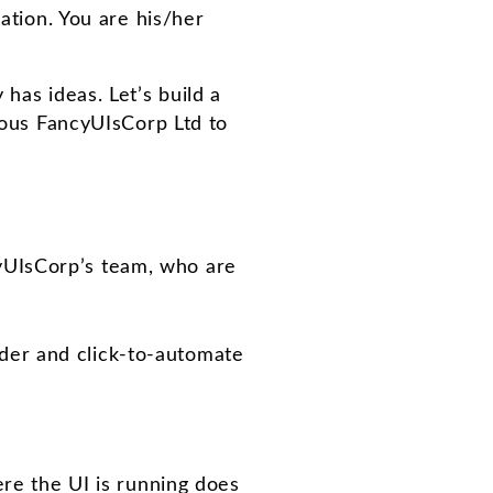
zation. You are his/her
has ideas. Let’s build a
amous FancyUIsCorp Ltd to
yUIsCorp’s team, who are
rder and click-to-automate
re the UI is running does