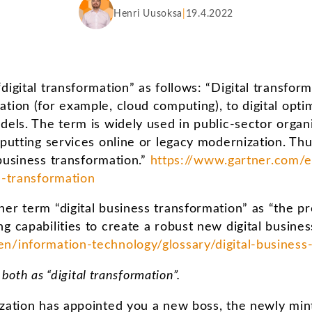
Henri Uusoksa
19.4.2022
digital transformation” as follows: “Digital transform
tion (for example, cloud computing), to digital optim
dels. The term is widely used in public-sector organi
 putting services online or legacy modernization. Thu
l business transformation.”
https://www.gartner.com/e
l-transformation
er term “digital business transformation” as “the pro
g capabilities to create a robust new digital busines
n/information-technology/glossary/digital-business
o both as “digital transformation”.
ization has appointed you a new boss, the newly min